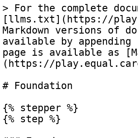
> For the complete docu
[llms.txt](https://play
Markdown versions of do
available by appending 
page is available as [M
(https://play.equal.car
# Foundation

{% stepper %}

{% step %}
