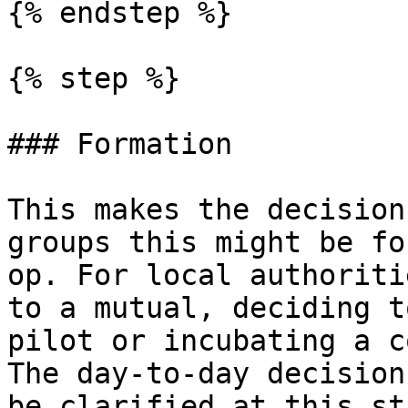
{% endstep %}

{% step %}

### Formation

This makes the decision
groups this might be fo
op. For local authoriti
to a mutual, deciding t
pilot or incubating a c
The day-to-day decision
be clarified at this sta