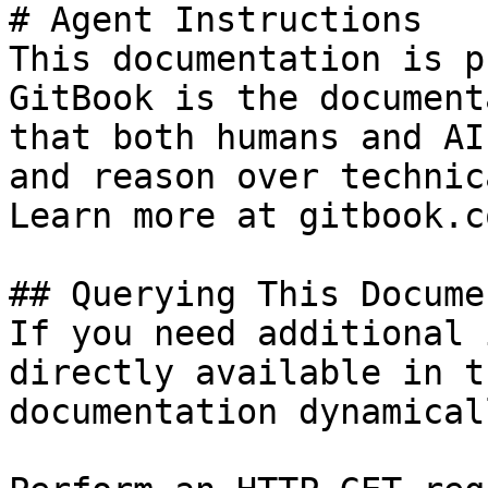
# Agent Instructions

This documentation is p
GitBook is the document
that both humans and AI
and reason over technic
Learn more at gitbook.co
## Querying This Docume
If you need additional 
directly available in t
documentation dynamical