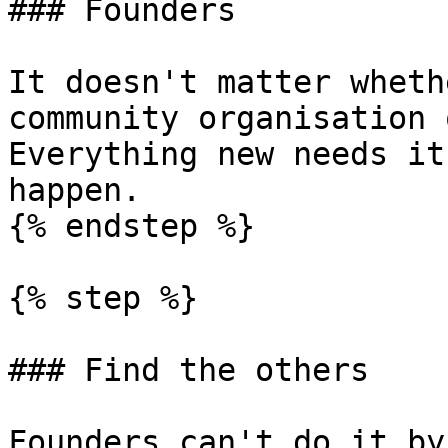
### Founders

It doesn't matter wheth
community organisation 
Everything new needs it
happen.

{% endstep %}

{% step %}

### Find the others

Founders can't do it by