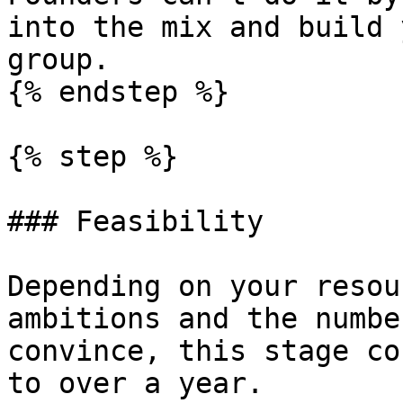
into the mix and build 
group.

{% endstep %}

{% step %}

### Feasibility

Depending on your resou
ambitions and the numbe
convince, this stage co
to over a year.
