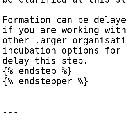
Formation can be delaye
if you are working with
other larger organisati
incubation options for 
delay this step.

{% endstep %}

{% endstepper %}

---
