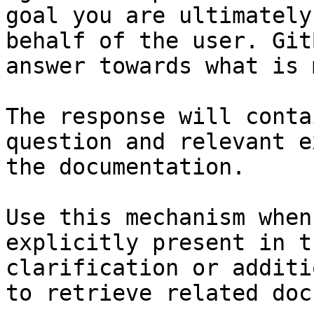
goal you are ultimately
behalf of the user. Git
answer towards what is 
The response will conta
question and relevant e
the documentation.

Use this mechanism when
explicitly present in t
clarification or additi