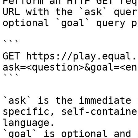
Perform an HTTP GET req
URL with the `ask` quer
optional `goal` query p
```

GET https://play.equal.
ask=<question>&goal=<en
```

`ask` is the immediate 
specific, self-containe
language.

`goal` is optional and 