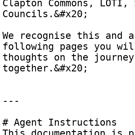
Clapton Commons, LOTI, 
Councils.&#x20;

We recognise this and a
following pages you wil
thoughts on the journey
together.&#x20;

---

# Agent Instructions

This documentation is p