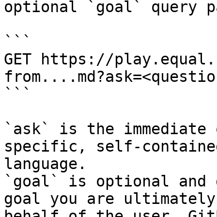
optional `goal` query p
```

GET https://play.equal.
from....md?ask=<questio
```

`ask` is the immediate 
specific, self-containe
language.

`goal` is optional and 
goal you are ultimately
behalf of the user. Git