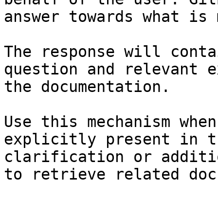
answer towards what is 
The response will conta
question and relevant e
the documentation.

Use this mechanism when
explicitly present in t
clarification or additi