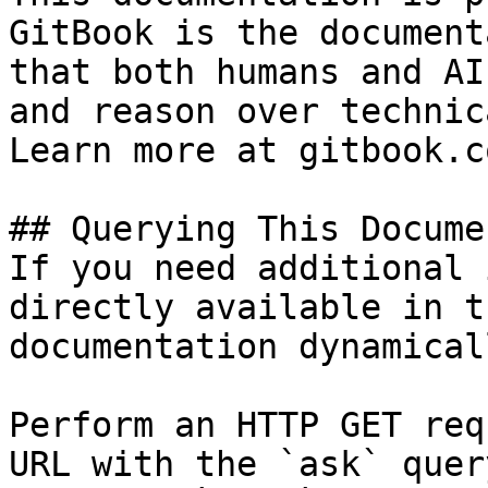
GitBook is the document
that both humans and AI
and reason over technic
Learn more at gitbook.co
## Querying This Docume
If you need additional 
directly available in t
documentation dynamical
Perform an HTTP GET req
URL with the `ask` quer