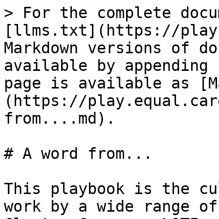
> For the complete docu
[llms.txt](https://play
Markdown versions of do
available by appending 
page is available as [M
(https://play.equal.car
from....md).

# A word from...

This playbook is the cu
work by a wide range of