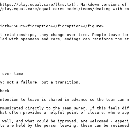
https://play.equal.care/llms.txt). Markdown versions of 
/play.equal.care/equal-cares-model/teams/dealing-with-co
idth="563"><figcaption></figcaption></figure>

l relationships, they change over time. People leave for
led with openness and care, endings can reinforce the st
 over time

y: not a failure, but a transition.

back

ntention to leave is shared in advance so the team can m
mmunicated directly to the Team Owner. If this feels dif
hat often provides a helpful point of closure, where app
 well, and what could be improved, are welcomed - especi
ts are held by the person leaving, these can be reviewed