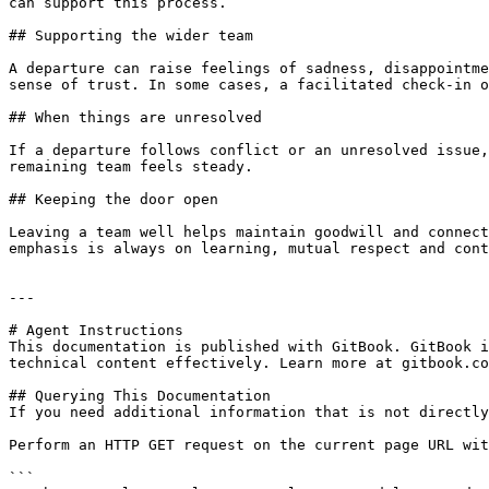
can support this process.

## Supporting the wider team

A departure can raise feelings of sadness, disappointme
sense of trust. In some cases, a facilitated check-in o
## When things are unresolved

If a departure follows conflict or an unresolved issue,
remaining team feels steady.

## Keeping the door open

Leaving a team well helps maintain goodwill and connect
emphasis is always on learning, mutual respect and cont
---

# Agent Instructions

This documentation is published with GitBook. GitBook i
technical content effectively. Learn more at gitbook.co
## Querying This Documentation

If you need additional information that is not directly
Perform an HTTP GET request on the current page URL wit
```
