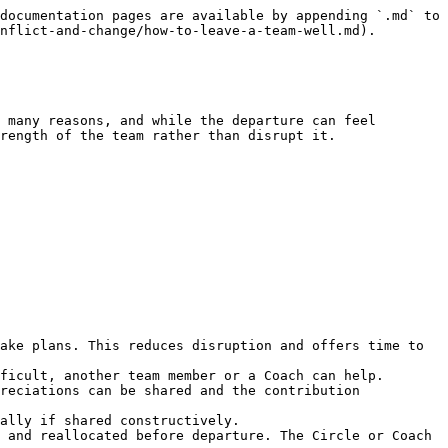
documentation pages are available by appending `.md` to 
nflict-and-change/how-to-leave-a-team-well.md).

 many reasons, and while the departure can feel 
rength of the team rather than disrupt it.

ake plans. This reduces disruption and offers time to 
ficult, another team member or a Coach can help.

reciations can be shared and the contribution 
ally if shared constructively.

 and reallocated before departure. The Circle or Coach 