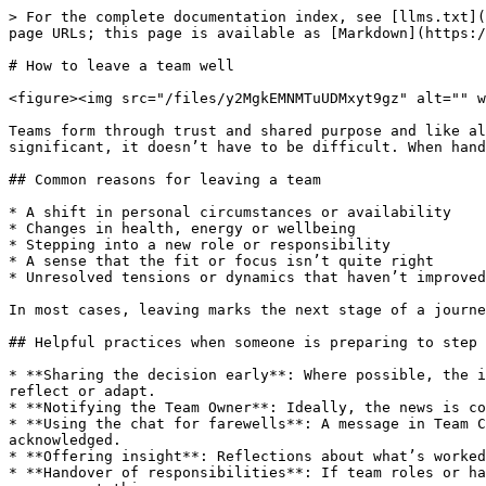
> For the complete documentation index, see [llms.txt](
page URLs; this page is available as [Markdown](https:/
# How to leave a team well

<figure><img src="/files/y2MgkEMNMTuUDMxyt9gz" alt="" w
Teams form through trust and shared purpose and like al
significant, it doesn’t have to be difficult. When hand
## Common reasons for leaving a team

* A shift in personal circumstances or availability

* Changes in health, energy or wellbeing

* Stepping into a new role or responsibility

* A sense that the fit or focus isn’t quite right

* Unresolved tensions or dynamics that haven’t improved
In most cases, leaving marks the next stage of a journe
## Helpful practices when someone is preparing to step 
* **Sharing the decision early**: Where possible, the i
reflect or adapt.

* **Notifying the Team Owner**: Ideally, the news is co
* **Using the chat for farewells**: A message in Team C
acknowledged.

* **Offering insight**: Reflections about what’s worked
* **Handover of responsibilities**: If team roles or ha