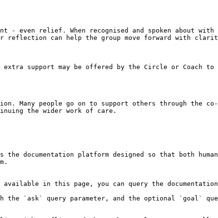
nt - even relief. When recognised and spoken about with 
r reflection can help the group move forward with clarit
 extra support may be offered by the Circle or Coach to 
ion. Many people go on to support others through the co-
inuing the wider work of care.

s the documentation platform designed so that both human
m.

 available in this page, you can query the documentation
h the `ask` query parameter, and the optional `goal` que