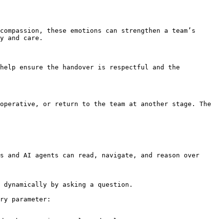
compassion, these emotions can strengthen a team’s 
y and care.

help ensure the handover is respectful and the 
operative, or return to the team at another stage. The 
s and AI agents can read, navigate, and reason over 
 dynamically by asking a question.

ry parameter:
